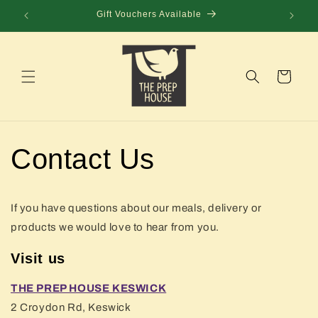
Skip to
Gift Vouchers Available
content
Cart
Contact Us
If you have questions about our meals, delivery or
products we would love to hear from you.
Visit us
THE PREP HOUSE KESWICK
2 Croydon Rd, Keswick