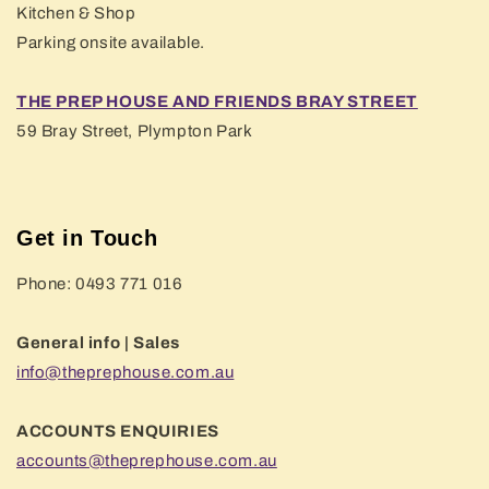
Kitchen & Shop
Parking onsite available.
THE PREP HOUSE AND FRIENDS BRAY STREET
59 Bray Street, Plympton Park
Get in Touch
Phone: 0493 771 016
General info | Sales
info@theprephouse.com.au
ACCOUNTS ENQUIRIES
accounts@theprephouse.com.au