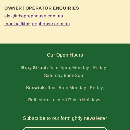
OWNER | OPERATOR ENQUIRIES
alek@theprephouse.com.au
monica@theprephouse.com.au
Our Open Hours
Bray Street:
9am-6pm, Monday - Friday |
Saturday 9am-2pm.
Keswick:
9am-5pm Monday - Friday.
Both stores closed Public Holidays.
Subscribe to our fortnightly newsletter