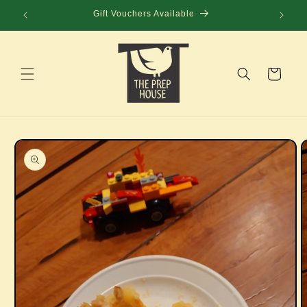
Skip to
Gift Vouchers Available
content
Cart
Skip to
product
information