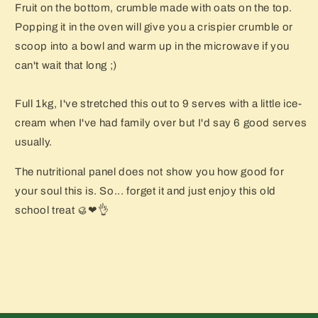
Fruit on the bottom, crumble made with oats on the top.
Popping it in the oven will give you a crispier crumble or
scoop into a bowl and warm up in the microwave if you
can't wait that long ;)
Full 1kg, I've stretched this out to 9 serves with a little ice-
cream when I've had family over but I'd say 6 good serves
usually.
The nutritional panel does not show you how good for
your soul this is. So... forget it and just enjoy this old
school treat 🥮❤👌