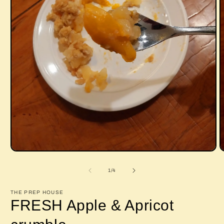
Open
O
media
m
1
2
of
1
/
4
in
i
modal
m
THE PREP HOUSE
FRESH Apple & Apricot