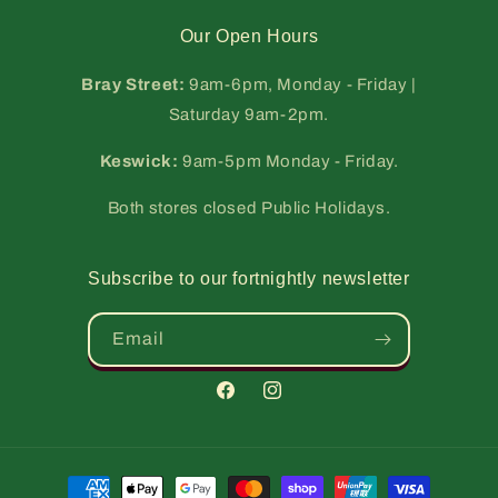
Our Open Hours
Bray Street:
9am-6pm, Monday - Friday |
Saturday 9am-2pm.
Keswick:
9am-5pm Monday - Friday.
Both stores closed Public Holidays.
Subscribe to our fortnightly newsletter
Email
Facebook
Instagram
Payment