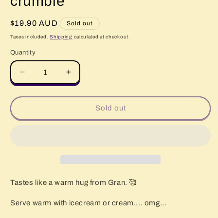
crumble
Regular
$19.90 AUD
Sold out
price
Taxes included.
Shipping
calculated at checkout.
Quantity
Quantity
Decrease
Increase
quantity
quantity
for
for
FRESH
FRESH
Sold out
Apple
Apple
&amp;
&amp;
Apricot
Apricot
crumble
crumble
Tastes like a warm hug from Gran. 🥰
Serve warm with icecream or cream.... omg...