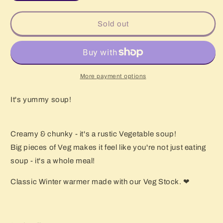
quantity
quantity
for
for
Vegetable
Vegetable
Sold out
Soup
Soup
1kg
1kg
More payment options
It's yummy soup!
Creamy & chunky - it's a rustic Vegetable soup!
Big pieces of Veg makes it feel like you're not just eating
soup - it's a whole meal!
Classic Winter warmer made with our Veg Stock. ❤