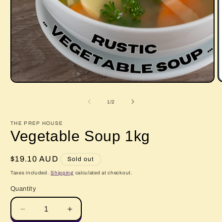
O
Open
m
media
2
1
of
1
/
2
i
in
m
modal
THE PREP HOUSE
Vegetable Soup 1kg
Regular
$19.10 AUD
Sold out
price
Taxes included.
Shipping
calculated at checkout.
Quantity
Quantity
Decrease
Increase