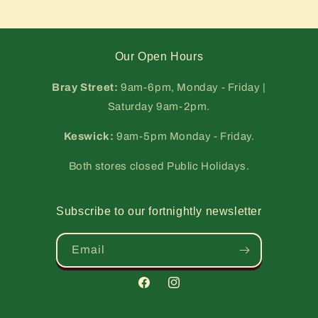
Our Open Hours
Bray Street:
9am-6pm, Monday - Friday |
Saturday 9am-2pm.
Keswick:
9am-5pm Monday - Friday.
Both stores closed Public Holidays.
Subscribe to our fortnightly newsletter
Email
Facebook
Instagram