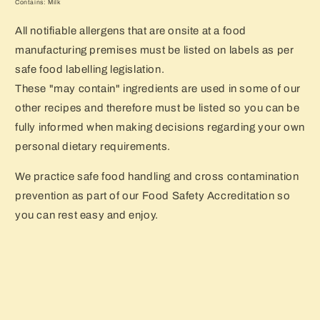
Contains: Milk
All notifiable allergens that are onsite at a food
manufacturing premises must be listed on labels as per
safe food labelling legislation.
These "may contain" ingredients are used in some of our
other recipes and therefore must be listed so you can be
fully informed when making decisions regarding your own
personal dietary requirements.
We practice safe food handling and cross contamination
prevention as part of our Food Safety Accreditation so
you can rest easy and enjoy.