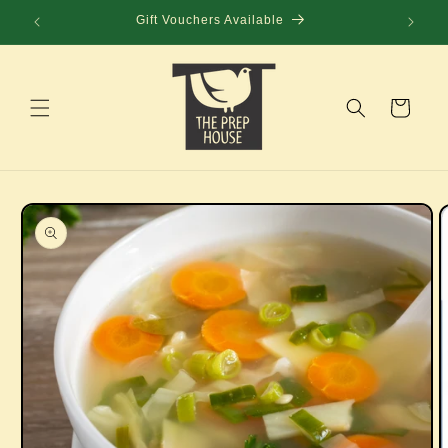
Skip to
Gift Vouchers Available
content
Cart
Skip to
product
information