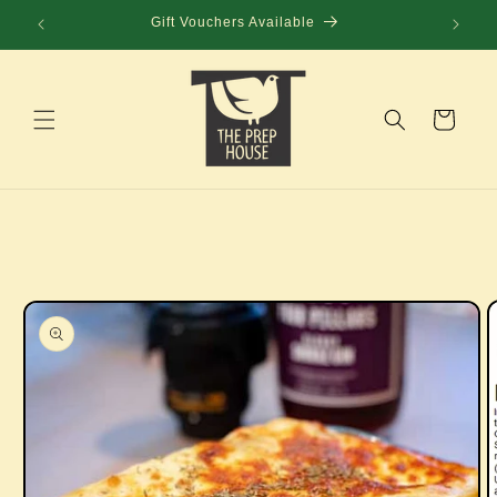
Skip to
Gift Vouchers Available
content
Cart
Skip to
product
information