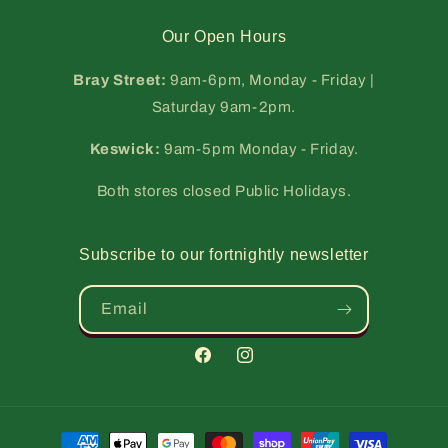
Our Open Hours
Bray Street:
9am-6pm, Monday - Friday |
Saturday 9am-2pm.
Keswick:
9am-5pm Monday - Friday.
Both stores closed Public Holidays.
Subscribe to our fortnightly newsletter
Email
Facebook
Instagram
Payment