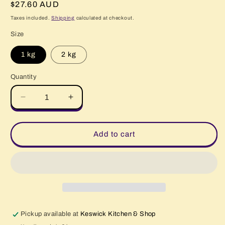
Regular
$27.60 AUD
price
Taxes included.
Shipping
calculated at checkout.
Size
1 kg
2 kg
Quantity
Quantity
Decrease
Increase
quantity
quantity
for
for
Beef
Beef
Add to cart
Lasagne
Lasagne
Pickup available at
Keswick Kitchen & Shop