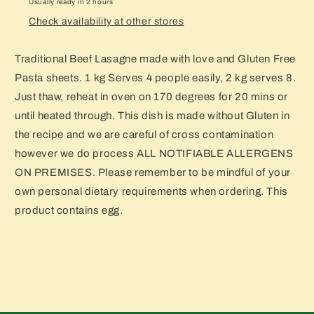
Usually ready in 2 hours
Check availability at other stores
Traditional Beef Lasagne made with love and Gluten Free
Pasta sheets. 1 kg Serves 4 people easily, 2 kg serves 8.
Just thaw, reheat in oven on 170 degrees for 20 mins or
until heated through. This dish is made without Gluten in
the recipe and we are careful of cross contamination
however we do process ALL NOTIFIABLE ALLERGENS
ON PREMISES. Please remember to be mindful of your
own personal dietary requirements when ordering. This
product contains egg.