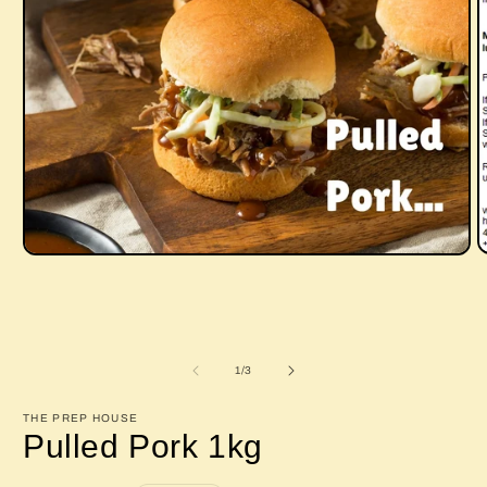
O
Open
m
media
2
1
i
in
m
modal
of
1
/
3
THE PREP HOUSE
Pulled Pork 1kg