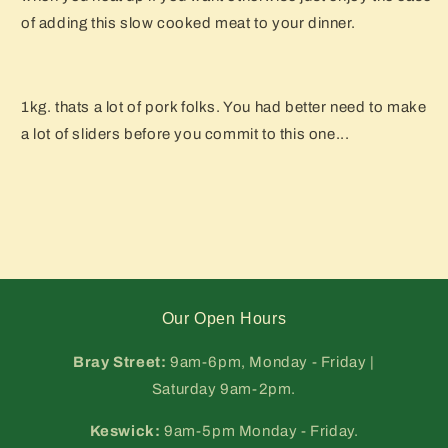
of adding this slow cooked meat to your dinner.
1kg. thats a lot of pork folks. You had better need to make
a lot of sliders before you commit to this one...
Our Open Hours
Bray Street:
9am-6pm, Monday - Friday |
Saturday 9am-2pm.
Keswick:
9am-5pm Monday - Friday.