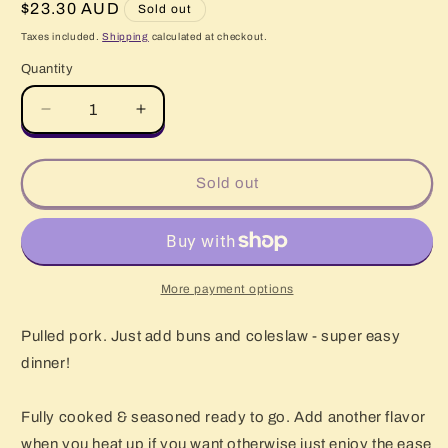
Regular
$23.30 AUD
Sold out
price
Taxes included.
Shipping
calculated at checkout.
Quantity
Quantity
Decrease
Increase
quantity
quantity
for
for
Pulled
Pulled
Sold out
Pork
Pork
1kg
1kg
More payment options
Pulled pork. Just add buns and coleslaw - super easy
dinner!
Fully cooked & seasoned ready to go. Add another flavor
when you heat up if you want otherwise just enjoy the ease