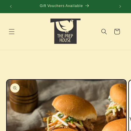
Skip to
Gift Vouchers Available
content
Cart
Skip to
product
information