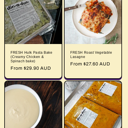
FRESH Hulk Pasta Bake
FRESH Roast Vegetable
(Creamy Chicken &
Lasagne
Spinach bake)
Regular
From $27.60 AUD
Regular
From $29.90 AUD
price
price