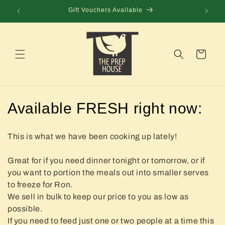
Skip to
Gift Vouchers Available
content
Cart
C
Available FRESH right now:
o
This is what we have been cooking up lately!
l
Great for if you need dinner tonight or tomorrow, or if
l
you want to portion the meals out into smaller serves
e
to freeze for Ron.
We sell in bulk to keep our price to you as low as
c
possible.
If you need to feed just one or two people at a time this