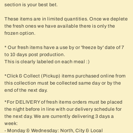
t
section is your best bet.
i
These items are in limited quantities. Once we deplete
o
the fresh ones we have available there is only the
n
frozen option.
:
* Our fresh items have a use by or 'freeze by' date of 7
to 10 days post production.
This is clearly labeled on each meal :)
*Click & Collect (Pickup) items purchased online from
this collection must be collected same day or by the
end of the next day.
*For DELIVERY of fresh items orders must be placed
the night before in line with our delivery schedule for
the next day. We are currently delivering 3 days a
week:
- Monday & Wednesday: North, City & Local