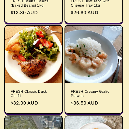
FRESH Beans! Beans!
FRESH Beef Taco with
(Baked Beans) 1kg
Cheese Tray 1kg
Regular
$12.80 AUD
Regular
$26.60 AUD
price
price
FRESH Classic Duck
FRESH Creamy Garlic
Confit
Prawns
Regular
$32.00 AUD
Regular
$36.50 AUD
price
price