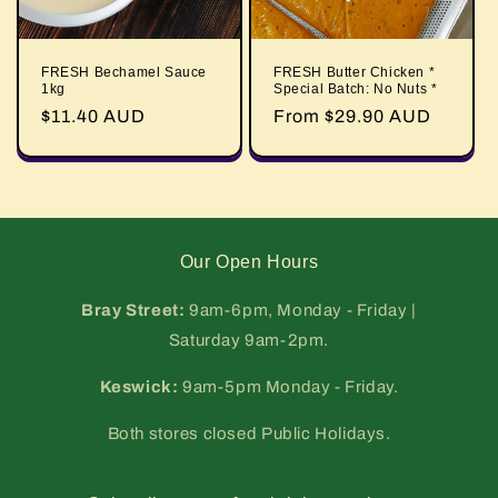
FRESH Bechamel Sauce
FRESH Butter Chicken *
1kg
Special Batch: No Nuts *
Regular
$11.40 AUD
Regular
From $29.90 AUD
price
price
Our Open Hours
Bray Street:
9am-6pm, Monday - Friday |
Saturday 9am-2pm.
Keswick:
9am-5pm Monday - Friday.
Both stores closed Public Holidays.