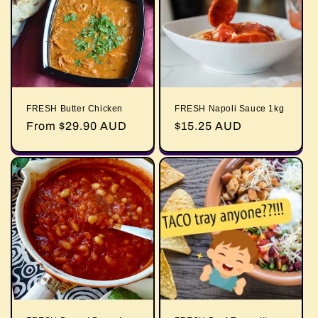
FRESH Butter Chicken
FRESH Napoli Sauce 1kg
Regular
From $29.90 AUD
Regular
$15.25 AUD
price
price