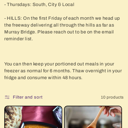
- Thursdays: South, City & Local
- HILLS: On the first Friday of each month we head up
the freeway delivering all through the hills as far as
Murray Bridge. Please reach out to be on the email
reminder list.
You can then keep your portioned out meals in your
freezer as normal for 6 months. Thaw overnight in your
fridge and consume within 48 hours.
Filter and sort
10 products